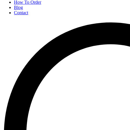
How To Order
Blog
Contact