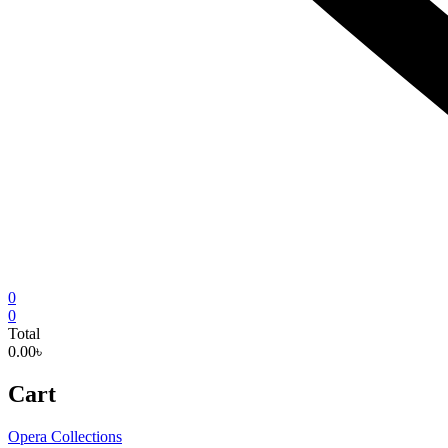
0
0
Total
0.00৳
Cart
Opera Collections