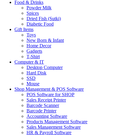
Food & Drinks
Powder Milk
Spices
Dried Fish (Sutki)
Diabetic Food
Gift Items
Toys
New Born & Infant
Home Decor
Gadgets
T-Shirt
Computer & IT
Desktop Computer
Hard Disk
SSD
Mouse
Shop Management & POS Software
POS Software for SHOP
Sales Receipt Printer
Barcode Scanner
Barcode Printer
Accounting Software
Products Management Software
Sales Management Software
HR & Payroll Software