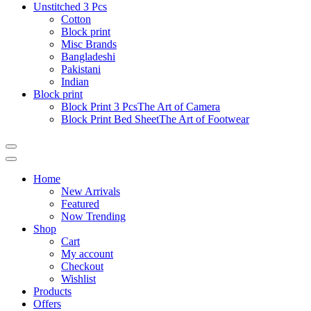
Unstitched 3 Pcs
Cotton
Block print
Misc Brands
Bangladeshi
Pakistani
Indian
Block print
Block Print 3 Pcs
The Art of Camera
Block Print Bed Sheet
The Art of Footwear
Catalog
Menu
Home
New Arrivals
Featured
Now Trending
Shop
Cart
My account
Checkout
Wishlist
Products
Offers