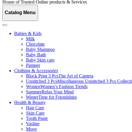
House of Trusted Online products & Services
Catalog Menu
Babies & Kids
Milk
Chocolate
Baby Shampoo
Baby Bath
Baby Skin care
Pamper
Clothing & Accessories
Block Print 3 Pcs
The Art of Camera
Unstitched 3 Pcs
Miscellaneous Unstitched 3 Pcs Collect
Women
Women’s Fashion Trends
Summer
Relax Your Mind
Winter
Time for Friendships
Health & Beauty
Hair Care
Skin Care
Tooth Paste
Vasline
Moov