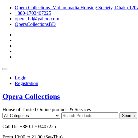
Skip
Opera Collections, Mohammadia Housing Society, Dhaka,120
to
+880-1703407225
content
opera_bd@yahoo.com
OperaCollectionsBD
facebook
pinterest
instagram
linkedin
youtube
Topbar
Menu
Login
Registration
Opera Collections
House of Trusted Online products & Services
Search
Search
for
Call Us: +880-1703407225
From 10:00 to 21:00 (Sat-Thu)