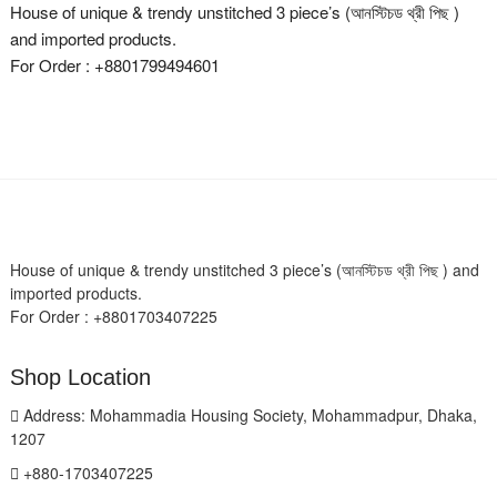
House of unique & trendy unstitched 3 piece’s (আনস্টিচড থ্রী পিছ )
and imported products.
For Order : +8801799494601
House of unique & trendy unstitched 3 piece’s (আনস্টিচড থ্রী পিছ ) and
imported products.
For Order : +8801703407225
Shop Location
Address: Mohammadia Housing Society, Mohammadpur, Dhaka,
1207
+880-1703407225