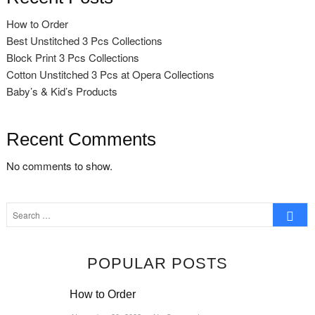
How to Order
Best Unstitched 3 Pcs Collections
Block Print 3 Pcs Collections
Cotton Unstitched 3 Pcs at Opera Collections
Baby’s & Kid’s Products
Recent Comments
No comments to show.
Search
…
POPULAR POSTS
How to Order