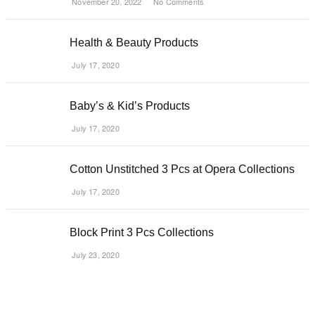
November 20, 2022
No Comments
Health & Beauty Products
July 17, 2020
Baby’s & Kid’s Products
July 17, 2020
Cotton Unstitched 3 Pcs at Opera Collections
July 17, 2020
Block Print 3 Pcs Collections
July 23, 2020