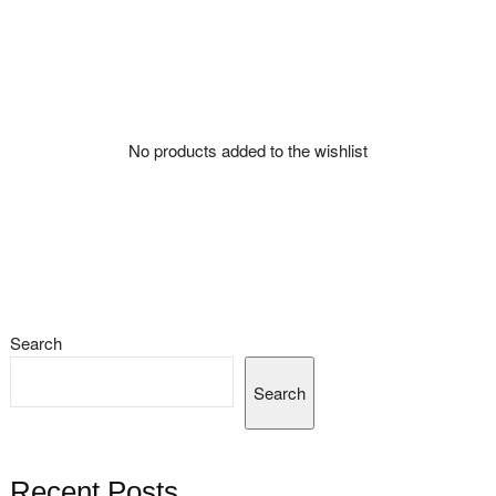
No products added to the wishlist
Search
Search
Recent Posts