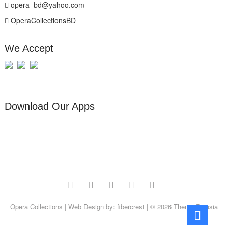
opera_bd@yahoo.com
OperaCollectionsBD
We Accept
Download Our Apps
facebook
pinterest
instagram
linkedin
youtube
Opera Collections
| Web Design by:
fibercrest
| © 2026
Theme Freesia
Go
to