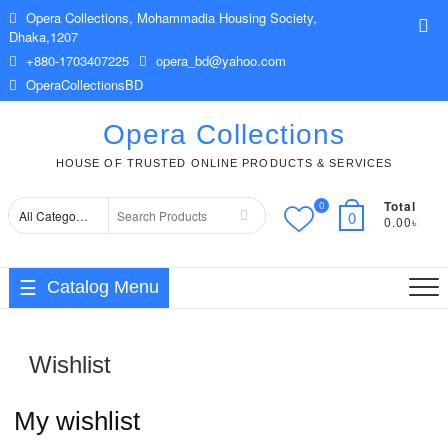
Skip
Opera Collections, Mohammadia Housing Society,
Top
to
Dhaka,1207
Me
content
+880-1703407225
opera_bd@yahoo.com
OperaCollectionsBD
Opera Collections
HOUSE OF TRUSTED ONLINE PRODUCTS & SERVICES
Total
0
Search
0
0.00৳
for
Catalog Menu
Wishlist
My wishlist