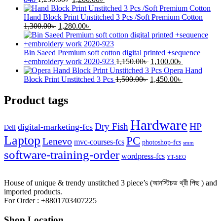
price
price
was:
is:
Hand Block Print Unstitched 3 Pcs /Soft Premium Cotton
Original
1,250.00৳ .
Current
1,200.00৳ .
1,300.00
৳
1,280.00
৳
price
price
was:
is:
1,300.00৳ .
1,280.00৳ .
Bin Saeed Premium soft cotton digital printed +sequence
Original
Current
+embroidery work 2020-923
1,150.00
৳
1,100.00
৳
price
price
Opera Hand
Original
was:
Current
is:
Block Print Unstitched 3 Pcs
1,500.00
৳
1,450.00
৳
price
1,150.00৳ .
price
1,100.00৳ .
was:
is:
Product tags
1,500.00৳ .
1,450.00৳ .
Hardware
HP
Dry Fish
digital-marketing-fcs
Dell
Laptop
PC
Lenevo
mvc-courses-fcs
photoshop-fcs
smm
software-training-order
wordpress-fcs
YT-SEO
House of unique & trendy unstitched 3 piece’s (আনস্টিচড থ্রী পিছ ) and
imported products.
For Order : +8801703407225
Shop Location