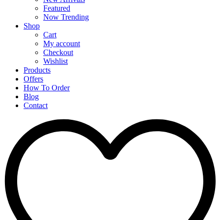
Featured
Now Trending
Shop
Cart
My account
Checkout
Wishlist
Products
Offers
How To Order
Blog
Contact