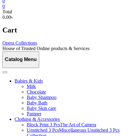
0
0
Total
0.00৳
Cart
Opera Collections
House of Trusted Online products & Services
Catalog Menu
Babies & Kids
Milk
Chocolate
Baby Shampoo
Baby Bath
Baby Skin care
Pamper
Clothing & Accessories
Block Print 3 Pcs
The Art of Camera
Unstitched 3 Pcs
Miscellaneous Unstitched 3 Pcs
Collection