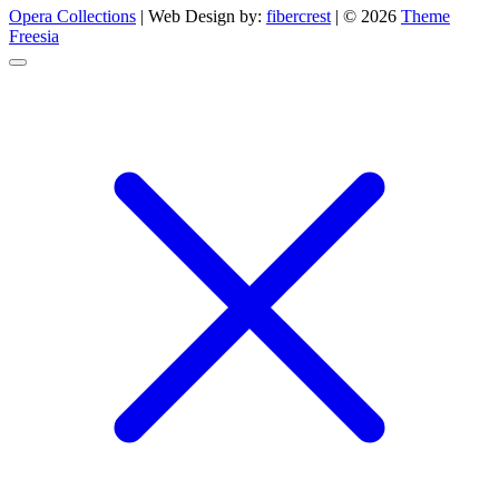
Opera Collections
| Web Design by:
fibercrest
| © 2026
Theme
Freesia
Go
to
top