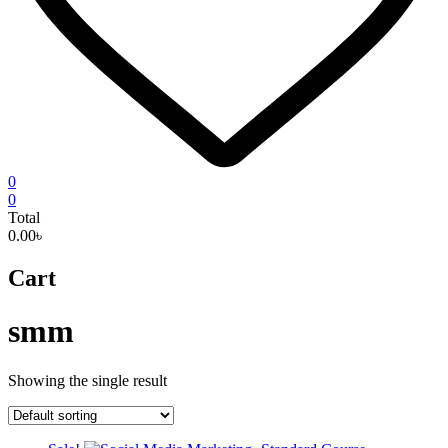
0
0
Total
0.00৳
Cart
smm
Showing the single result