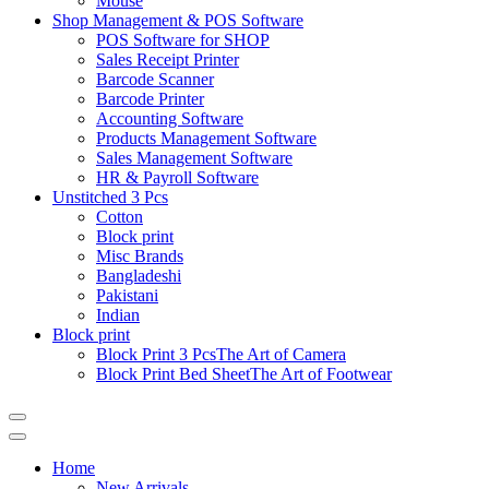
Mouse
Shop Management & POS Software
POS Software for SHOP
Sales Receipt Printer
Barcode Scanner
Barcode Printer
Accounting Software
Products Management Software
Sales Management Software
HR & Payroll Software
Unstitched 3 Pcs
Cotton
Block print
Misc Brands
Bangladeshi
Pakistani
Indian
Block print
Block Print 3 Pcs
The Art of Camera
Block Print Bed Sheet
The Art of Footwear
Catalog
Menu
Home
New Arrivals