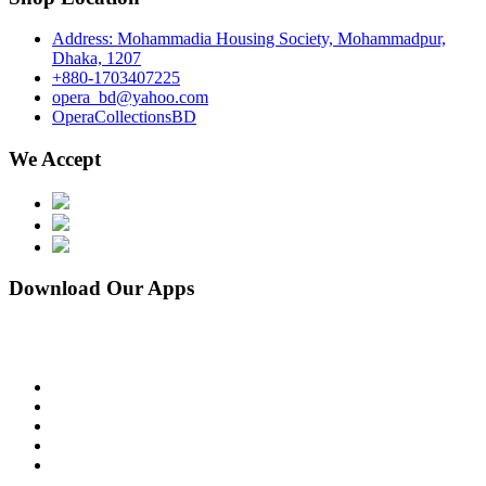
Address: Mohammadia Housing Society, Mohammadpur,
Dhaka, 1207
+880-1703407225
opera_bd@yahoo.com
OperaCollectionsBD
We Accept
Download Our Apps
facebook
pinterest
instagram
linkedin
youtube