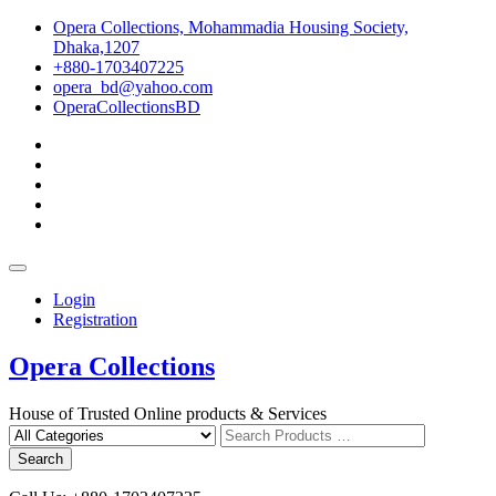
Skip
Opera Collections, Mohammadia Housing Society,
to
Dhaka,1207
content
+880-1703407225
opera_bd@yahoo.com
OperaCollectionsBD
facebook
pinterest
instagram
linkedin
youtube
Topbar
Menu
Login
Registration
Opera Collections
House of Trusted Online products & Services
Search
for
Search