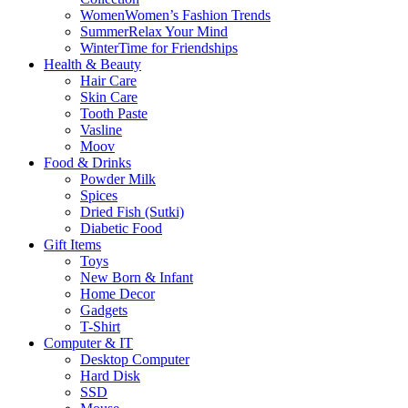
Women
Women’s Fashion Trends
Summer
Relax Your Mind
Winter
Time for Friendships
Health & Beauty
Hair Care
Skin Care
Tooth Paste
Vasline
Moov
Food & Drinks
Powder Milk
Spices
Dried Fish (Sutki)
Diabetic Food
Gift Items
Toys
New Born & Infant
Home Decor
Gadgets
T-Shirt
Computer & IT
Desktop Computer
Hard Disk
SSD