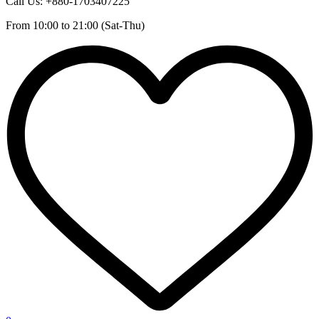
Call Us: +880-1703407225
From 10:00 to 21:00 (Sat-Thu)