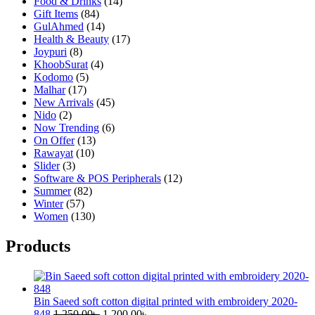
Food & Drinks
(14)
Gift Items
(84)
GulAhmed
(14)
Health & Beauty
(17)
Joypuri
(8)
KhoobSurat
(4)
Kodomo
(5)
Malhar
(17)
New Arrivals
(45)
Nido
(2)
Now Trending
(6)
On Offer
(13)
Rawayat
(10)
Slider
(3)
Software & POS Peripherals
(12)
Summer
(82)
Winter
(57)
Women
(130)
Products
Bin Saeed soft cotton digital printed with embroidery 2020-
Original
Current
848
1,250.00
৳
1,200.00
৳