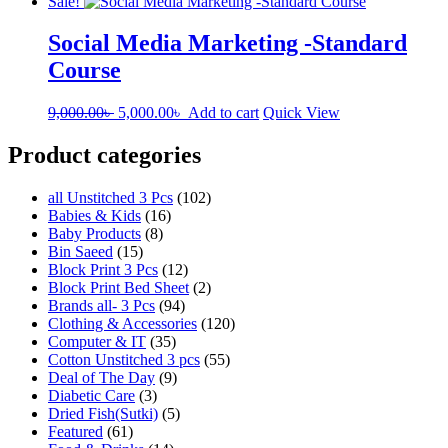
Sale!
Social Media Marketing -Standard
Course
Original
Current
9,000.00
৳
5,000.00
৳
Add to cart
Quick View
price
price
was:
is:
Product categories
9,000.00৳ .
5,000.00৳ .
all Unstitched 3 Pcs
(102)
Babies & Kids
(16)
Baby Products
(8)
Bin Saeed
(15)
Block Print 3 Pcs
(12)
Block Print Bed Sheet
(2)
Brands all- 3 Pcs
(94)
Clothing & Accessories
(120)
Computer & IT
(35)
Cotton Unstitched 3 pcs
(55)
Deal of The Day
(9)
Diabetic Care
(3)
Dried Fish(Sutki)
(5)
Featured
(61)