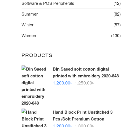
Software & POS Peripherals
(12)
Summer
(82)
Winter
(57)
Women
(130)
PRODUCTS
Bin Saeed soft cotton digital
printed with embroidery 2020-848
Original
Current
1,200.00
৳
1,250.00
৳
price
price
was:
is:
1,250.00৳ .
1,200.00৳ .
Hand Block Print Unstitched 3
Pcs /Soft Premium Cotton
Original
Current
1,280.00
৳
1,300.00
৳