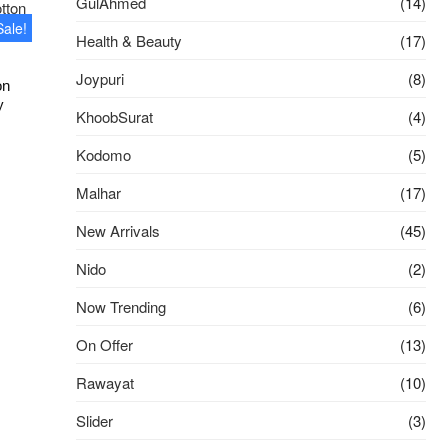
GulAhmed
(14)
Sale!
Health & Beauty
(17)
Joypuri
(8)
on
y
KhoobSurat
(4)
ginal
rrent
Kodomo
(5)
ce
ce
s:
Malhar
(17)
50.00৳ .
00.00৳ .
New Arrivals
(45)
Nido
(2)
Now Trending
(6)
On Offer
(13)
Rawayat
(10)
Slider
(3)