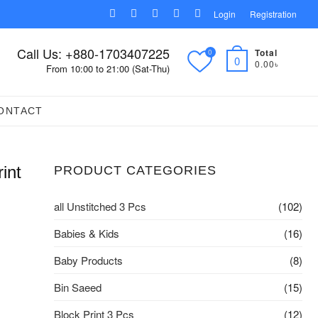
facebook
pinterest
instagram
linkedin
youtube
Login
Registration
Call Us: +880-1703407225
Total
0
0
0.00৳
From 10:00 to 21:00 (Sat-Thu)
ONTACT
int
PRODUCT CATEGORIES
all Unstitched 3 Pcs
(102)
Babies & Kids
(16)
Baby Products
(8)
Bin Saeed
(15)
Block Print 3 Pcs
(12)