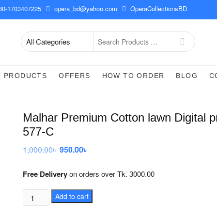
0-1703407225
opera_bd@yahoo.com
OperaCollectionsBD
Search
for
PRODUCTS
OFFERS
HOW TO ORDER
BLOG
C
Malhar Premium Cotton lawn Digital pr
577-C
1,000.00
৳
Original
950.00
৳
Current
price
price
was:
is:
1,000.00৳ .
950.00৳ .
Free Delivery
on orders over Tk. 3000.00
Malhar
Add to cart
Premium