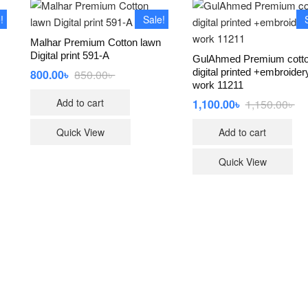
!
Sale!
Malhar Premium Cotton lawn
Digital print 591-A
GulAhmed Premium cott
digital printed +embroider
800.00
৳
850.00
৳
Original
Current
price
price
work 11211
was:
is:
Add to cart
al
t
1,100.00
৳
1,150.00
৳
Ori
Cu
850.00৳ .
800.00৳ .
pri
pri
wa
is:
Quick View
Add to cart
00৳ .
00৳ .
1,1
1,1
Quick View