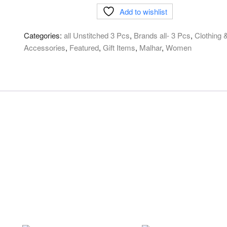
Cotton
Add to wishlist
lawn
Digital
Categories:
all Unstitched 3 Pcs
,
Brands all- 3 Pcs
,
Clothing 
print
Accessories
,
Featured
,
Gift Items
,
Malhar
,
Women
577-
C
quantity