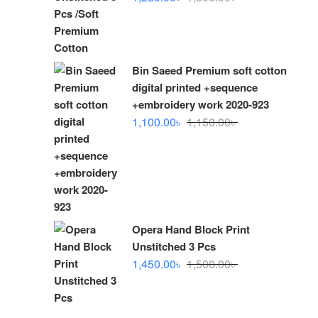
price
price
was:
is:
1,300.00৳ .
1,280.00৳ .
Bin Saeed Premium soft cotton
digital printed +sequence
+embroidery work 2020-923
Original
Current
1,100.00
৳
1,150.00
৳
price
price
was:
is:
1,150.00৳ .
1,100.00৳ .
Opera Hand Block Print
Unstitched 3 Pcs
Original
Current
1,450.00
৳
1,500.00
৳
price
price
was:
is:
1,500.00৳ .
1,450.00৳ .