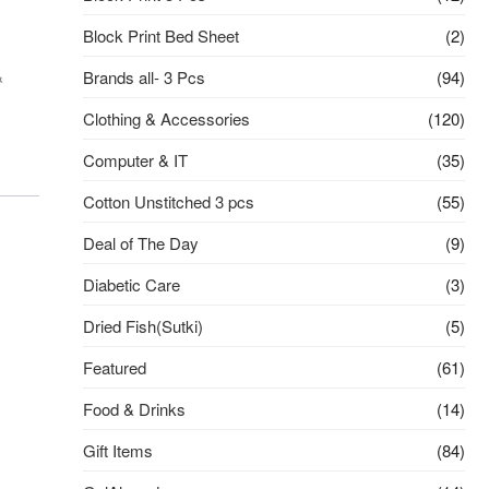
Block Print Bed Sheet
(2)
&
Brands all- 3 Pcs
(94)
Clothing & Accessories
(120)
Computer & IT
(35)
Cotton Unstitched 3 pcs
(55)
Deal of The Day
(9)
Diabetic Care
(3)
Dried Fish(Sutki)
(5)
Featured
(61)
Food & Drinks
(14)
Gift Items
(84)