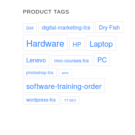
PRODUCT TAGS
Dry Fish
digital-marketing-fcs
Dell
Hardware
Laptop
HP
PC
Lenevo
mvc-courses-fcs
photoshop-fcs
smm
software-training-order
wordpress-fcs
YT-SEO