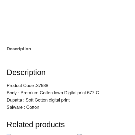
Unstitched 3 Pcs
Block print
Description
Description
Product Code :37938
Body : Premium Cotton lawn Digital print 577-C
Dupatta : Soft Cotton digital print
Salware : Cotton
Related products