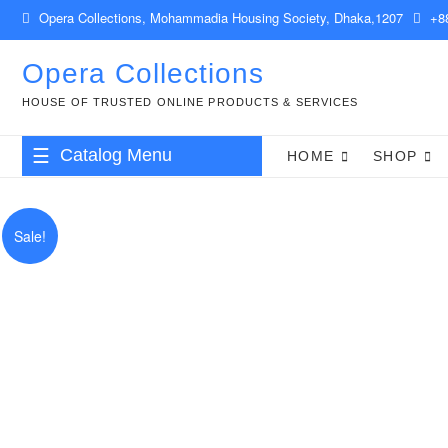
Skip
Opera Collections, Mohammadia Housing Society, Dhaka,1207
+88
to
content
Opera Collections
HOUSE OF TRUSTED ONLINE PRODUCTS & SERVICES
Catalog Menu
HOME
SHOP
Babies & Kids
Sale!
Clothing & Accessories
Health & Beauty
Food & Drinks
Gift Items
Computer & IT
Shop Management & POS Software