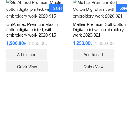
Sale!
Sale
GulAhmed Premium Maslin
Malhar Premium Soft Cotton
cotton digital printed, with
Digital print with embroidery
embroidery work 2020-915
work 2020-921
1,200.00
৳
1,250.00
৳
Original
Current
1,250.00
৳
1,300.00
৳
Origin
Curren
price
price
price
price
was:
is:
was:
is:
Add to cart
Add to cart
1,250.00৳ .
1,200.00৳ .
1,300.
1,250.
Quick View
Quick View