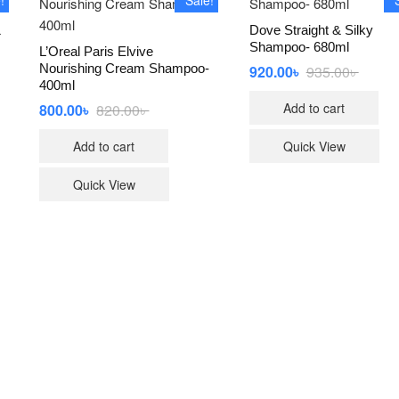
&
Dove Straight & Silky
Shampoo- 680ml
L’Oreal Paris Elvive
Nourishing Cream Shampoo-
920.00
৳
935.00
৳
Origina
Curren
price
price
400ml
was:
is:
Add to cart
800.00
৳
820.00
৳
Original
Current
935.00৳
920.00৳
price
price
was:
is:
Add to cart
Quick View
820.00৳ .
800.00৳ .
Quick View