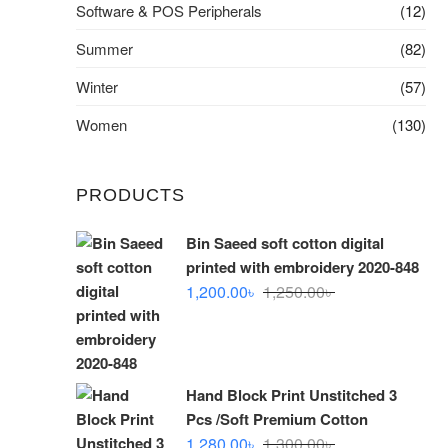
Software & POS Peripherals
(12)
Summer
(82)
Winter
(57)
Women
(130)
PRODUCTS
Bin Saeed soft cotton digital
printed with embroidery 2020-848
Original
Current
1,200.00
৳
1,250.00
৳
price
price
was:
is:
1,250.00৳ .
1,200.00৳ .
Hand Block Print Unstitched 3
Pcs /Soft Premium Cotton
Original
Current
1,280.00
৳
1,300.00
৳