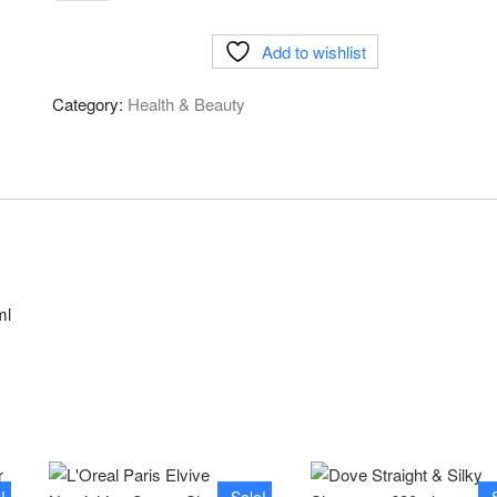
&
Shoulders
Add to wishlist
2in1
Shampoo&
Category:
Health & Beauty
Conditioner
Apple
Fresh-
450ml
quantity
ml
!
Sale!