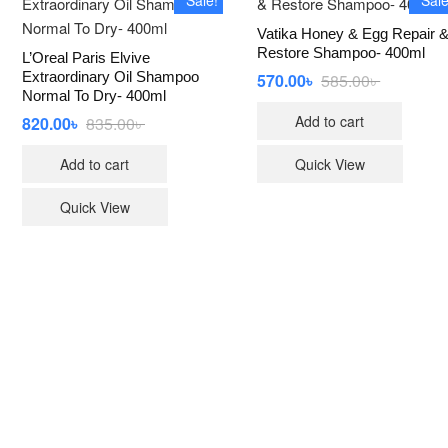
Vatika Honey & Egg Repair 
Restore Shampoo- 400ml
L’Oreal Paris Elvive
Extraordinary Oil Shampoo
570.00
৳
585.00
৳
Original
Current
price
price
Normal To Dry- 400ml
was:
is:
Add to cart
820.00
৳
835.00
৳
Original
Current
585.00৳ .
570.00৳ .
price
price
was:
is:
Add to cart
Quick View
835.00৳ .
820.00৳ .
Quick View