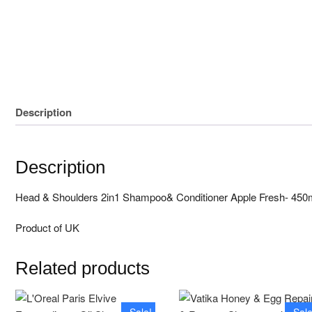
Unstitched 3 Pcs
Block print
Description
Description
Head & Shoulders 2in1 Shampoo& Conditioner Apple Fresh- 450
Product of UK
Related products
Sale!
Sale