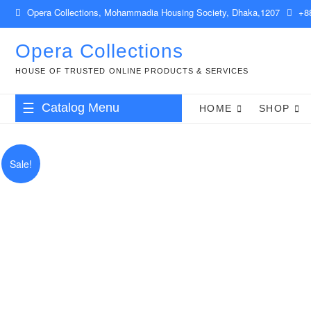
Skip
Opera Collections, Mohammadia Housing Society, Dhaka,1207
+88
to
content
Opera Collections
HOUSE OF TRUSTED ONLINE PRODUCTS & SERVICES
Catalog Menu
HOME
SHOP
Babies & Kids
Sale!
Clothing & Accessories
Health & Beauty
Food & Drinks
Gift Items
Computer & IT
Shop Management & POS Software