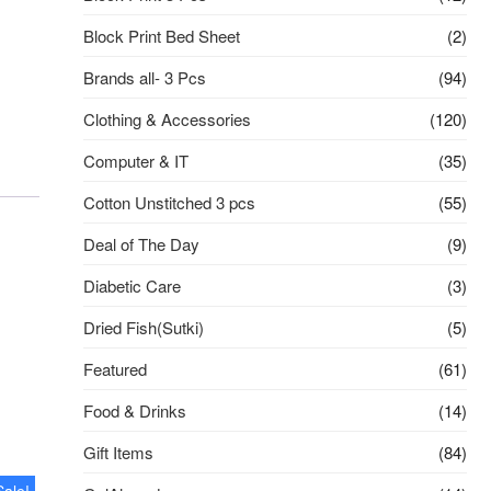
Block Print Bed Sheet
(2)
Brands all- 3 Pcs
(94)
Clothing & Accessories
(120)
Computer & IT
(35)
Cotton Unstitched 3 pcs
(55)
Deal of The Day
(9)
Diabetic Care
(3)
Dried Fish(Sutki)
(5)
Featured
(61)
Food & Drinks
(14)
Gift Items
(84)
Sale!