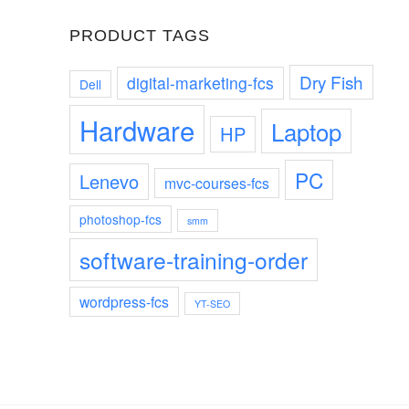
PRODUCT TAGS
Dry Fish
digital-marketing-fcs
Dell
Hardware
Laptop
HP
PC
Lenevo
mvc-courses-fcs
photoshop-fcs
smm
software-training-order
wordpress-fcs
YT-SEO