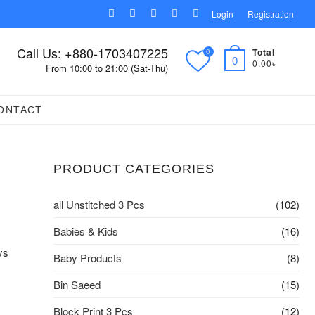
facebook
pinterest
instagram
linkedin
youtube
Login
Registration
Call Us: +880-1703407225
Total
0
0
0.00৳
From 10:00 to 21:00 (Sat-Thu)
ONTACT
PRODUCT CATEGORIES
all Unstitched 3 Pcs
(102)
Babies & Kids
(16)
ys
Baby Products
(8)
Bin Saeed
(15)
Block Print 3 Pcs
(12)