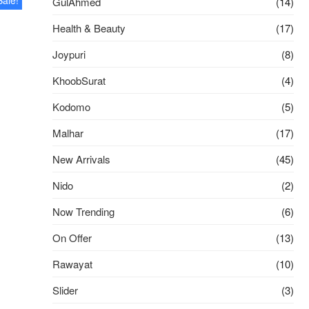
GulAhmed
(14)
Health & Beauty
(17)
Joypuri
(8)
l
t
KhoobSurat
(4)
 .
 .
Kodomo
(5)
Malhar
(17)
New Arrivals
(45)
Nido
(2)
Now Trending
(6)
On Offer
(13)
Rawayat
(10)
Slider
(3)