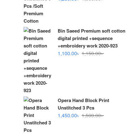
price
price
was:
is:
1,300.00৳ .
1,280.00৳ .
Bin Saeed Premium soft cotton
digital printed +sequence
+embroidery work 2020-923
Original
Current
1,100.00
৳
1,150.00
৳
price
price
was:
is:
1,150.00৳ .
1,100.00৳ .
Opera Hand Block Print
Unstitched 3 Pcs
Original
Current
1,450.00
৳
1,500.00
৳
price
price
was:
is:
1,500.00৳ .
1,450.00৳ .