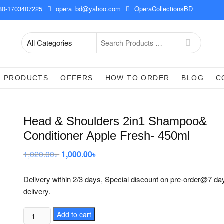
0-1703407225
opera_bd@yahoo.com
OperaCollectionsBD
Search
for
PRODUCTS
OFFERS
HOW TO ORDER
BLOG
C
Head & Shoulders 2in1 Shampoo&
Conditioner Apple Fresh- 450ml
1,020.00
৳
Original
1,000.00
৳
Current
price
price
was:
is:
1,020.00৳ .
1,000.00৳ .
Delivery within 2/3 days, Special discount on pre-order@7 da
delivery.
Head
Add to cart