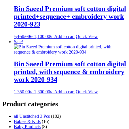
Bin Saeed Premium soft cotton digital
printed+sequence+ embroidery work
2020-923
Original
Current
1,150.00
৳
1,100.00
৳
Add to cart
Quick View
price
price
Sale!
was:
is:
1,150.00৳ .
1,100.00৳ .
Bin Saeed Premium soft cotton digital
printed, with sequence & embroidery
work 2020-934
Original
Current
1,350.00
৳
1,300.00
৳
Add to cart
Quick View
price
price
was:
is:
Product categories
1,350.00৳ .
1,300.00৳ .
all Unstitched 3 Pcs
(102)
Babies & Kids
(16)
Baby Products
(8)