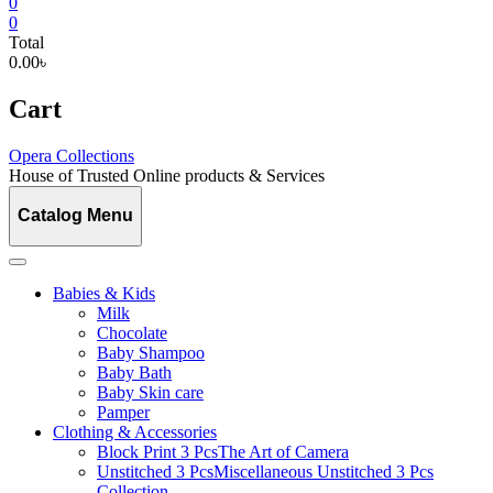
0
0
Total
0.00৳
Cart
Opera Collections
House of Trusted Online products & Services
Catalog Menu
Babies & Kids
Milk
Chocolate
Baby Shampoo
Baby Bath
Baby Skin care
Pamper
Clothing & Accessories
Block Print 3 Pcs
The Art of Camera
Unstitched 3 Pcs
Miscellaneous Unstitched 3 Pcs
Collection