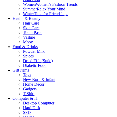
Women
Women’s Fashion Trends
Summer
Relax Your Mind
Winter
Time for Friendships
Health & Beauty
Hair Care
Skin Care
Tooth Paste
Vasline
Moov
Food & Drinks
Powder Milk
Spices
Dried Fish (Sutki)
Diabetic Food
Gift Items
Toys
New Born & Infant
Home Decor
Gadgets
T-Shirt
Computer & IT
Desktop Computer
Hard Disk
SSD