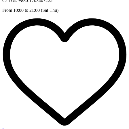
Call Us: +880-1703407225
From 10:00 to 21:00 (Sat-Thu)