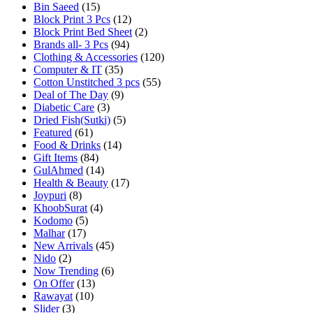
Bin Saeed
(15)
Block Print 3 Pcs
(12)
Block Print Bed Sheet
(2)
Brands all- 3 Pcs
(94)
Clothing & Accessories
(120)
Computer & IT
(35)
Cotton Unstitched 3 pcs
(55)
Deal of The Day
(9)
Diabetic Care
(3)
Dried Fish(Sutki)
(5)
Featured
(61)
Food & Drinks
(14)
Gift Items
(84)
GulAhmed
(14)
Health & Beauty
(17)
Joypuri
(8)
KhoobSurat
(4)
Kodomo
(5)
Malhar
(17)
New Arrivals
(45)
Nido
(2)
Now Trending
(6)
On Offer
(13)
Rawayat
(10)
Slider
(3)