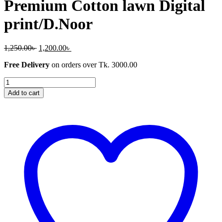
Premium Cotton lawn Digital
print/D.Noor
Original
Current
1,250.00
৳
1,200.00
৳
price
price
Free Delivery
on orders over Tk. 3000.00
was:
is:
1,250.00৳ .
1,200.00৳ .
Premium
Cotton
Add to cart
lawn
Digital
print/D.Noor
quantity