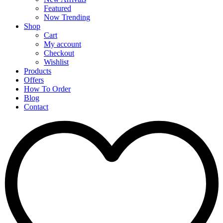
Featured
Now Trending
Shop
Cart
My account
Checkout
Wishlist
Products
Offers
How To Order
Blog
Contact