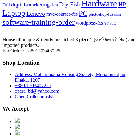
Hardware
HP
Dry Fish
digital-marketing-fcs
Dell
Laptop
PC
Lenevo
mvc-courses-fcs
photoshop-fcs
smm
software-training-order
wordpress-fcs
YT-SEO
House of unique & trendy unstitched 3 piece’s (আনস্টিচড থ্রী পিছ ) and
imported products.
For Order : +8801703407225
Shop Location
Address: Mohammadia Housing Society, Mohammadpur,
Dhaka, 1207
+880-1703407225
opera_bd@yahoo.com
OperaCollectionsBD
We Accept