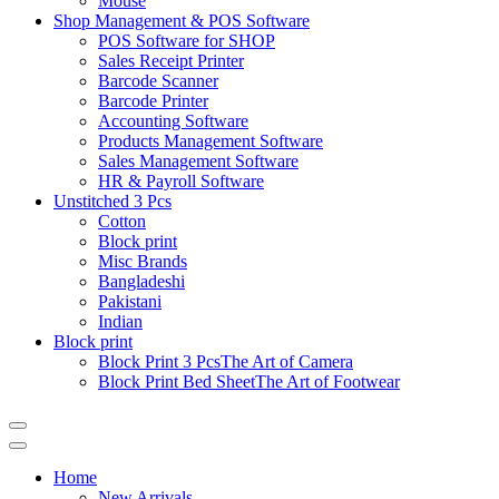
Mouse
Shop Management & POS Software
POS Software for SHOP
Sales Receipt Printer
Barcode Scanner
Barcode Printer
Accounting Software
Products Management Software
Sales Management Software
HR & Payroll Software
Unstitched 3 Pcs
Cotton
Block print
Misc Brands
Bangladeshi
Pakistani
Indian
Block print
Block Print 3 Pcs
The Art of Camera
Block Print Bed Sheet
The Art of Footwear
Catalog
Menu
Home
New Arrivals