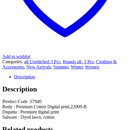
Add to wishlist
Categories:
all Unstitched 3 Pcs
,
Brands all- 3 Pcs
,
Clothing &
Accessories
,
New Arrivals
,
Summer
,
Winter
,
Women
Description
Description
Product Code :37940
Body : Premium Cotton Digital print,22009-B
Dupatta : Premium digital print
Salware : Dyed lawn, cotton
Related products