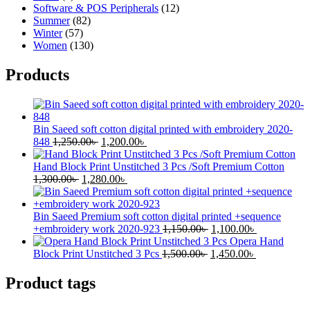
Software & POS Peripherals
(12)
Summer
(82)
Winter
(57)
Women
(130)
Products
Bin Saeed soft cotton digital printed with embroidery 2020-
Original
Current
848
1,250.00
৳
1,200.00
৳
price
price
was:
is:
Hand Block Print Unstitched 3 Pcs /Soft Premium Cotton
Original
1,250.00৳ .
Current
1,200.00৳ .
1,300.00
৳
1,280.00
৳
price
price
was:
is:
1,300.00৳ .
1,280.00৳ .
Bin Saeed Premium soft cotton digital printed +sequence
Original
Current
+embroidery work 2020-923
1,150.00
৳
1,100.00
৳
price
price
Opera Hand
Original
was:
Current
is:
Block Print Unstitched 3 Pcs
1,500.00
৳
1,450.00
৳
price
1,150.00৳ .
price
1,100.00৳ .
was:
is:
Product tags
1,500.00৳ .
1,450.00৳ .