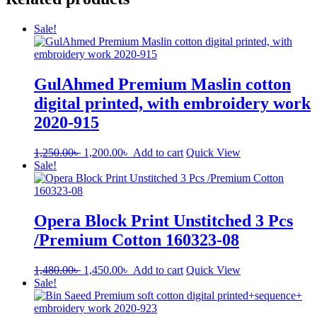
Sale!
GulAhmed Premium Maslin cotton
digital printed, with embroidery work
2020-915
Original
Current
1,250.00
৳
1,200.00
৳
Add to cart
Quick View
price
price
Sale!
was:
is:
1,250.00৳ .
1,200.00৳ .
Opera Block Print Unstitched 3 Pcs
/Premium Cotton 160323-08
Original
Current
1,480.00
৳
1,450.00
৳
Add to cart
Quick View
price
price
Sale!
was:
is:
1,480.00৳ .
1,450.00৳ .