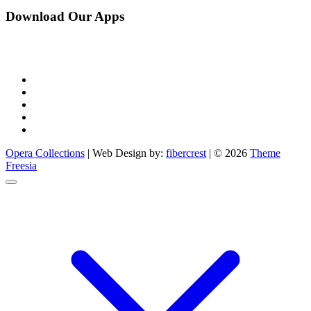
Download Our Apps
facebook
pinterest
instagram
linkedin
youtube
Opera Collections
| Web Design by:
fibercrest
| © 2026
Theme
Freesia
Go
to
top