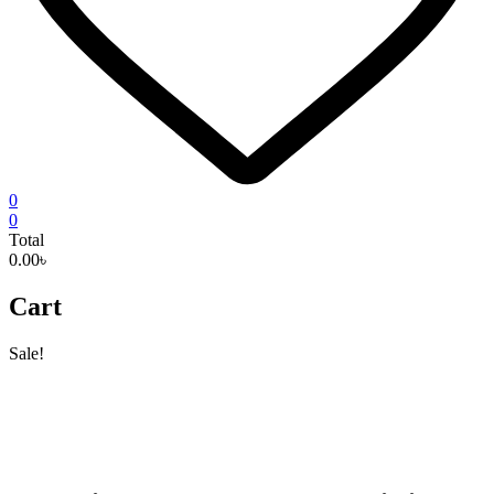
0
0
Total
0.00৳
Cart
Sale!