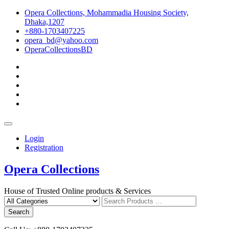
Skip
Opera Collections, Mohammadia Housing Society,
to
Dhaka,1207
content
+880-1703407225
opera_bd@yahoo.com
OperaCollectionsBD
facebook
pinterest
instagram
linkedin
youtube
Topbar
Menu
Login
Registration
Opera Collections
House of Trusted Online products & Services
Search
for
Search