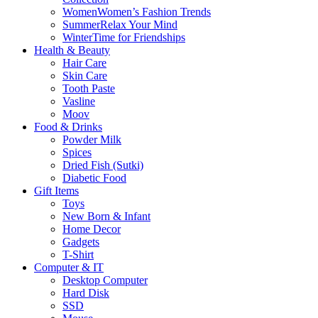
Women
Women’s Fashion Trends
Summer
Relax Your Mind
Winter
Time for Friendships
Health & Beauty
Hair Care
Skin Care
Tooth Paste
Vasline
Moov
Food & Drinks
Powder Milk
Spices
Dried Fish (Sutki)
Diabetic Food
Gift Items
Toys
New Born & Infant
Home Decor
Gadgets
T-Shirt
Computer & IT
Desktop Computer
Hard Disk
SSD