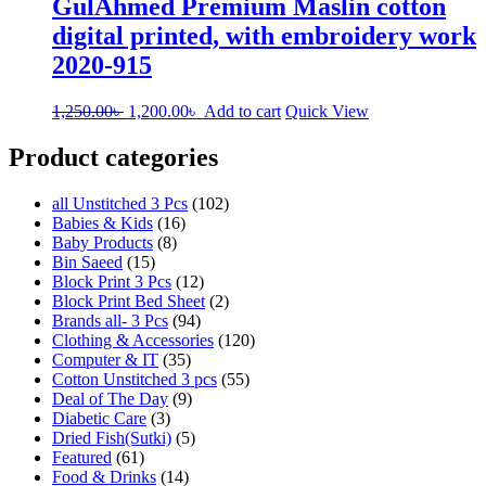
GulAhmed Premium Maslin cotton
digital printed, with embroidery work
2020-915
Original
Current
1,250.00
৳
1,200.00
৳
Add to cart
Quick View
price
price
was:
is:
Product categories
1,250.00৳ .
1,200.00৳ .
all Unstitched 3 Pcs
(102)
Babies & Kids
(16)
Baby Products
(8)
Bin Saeed
(15)
Block Print 3 Pcs
(12)
Block Print Bed Sheet
(2)
Brands all- 3 Pcs
(94)
Clothing & Accessories
(120)
Computer & IT
(35)
Cotton Unstitched 3 pcs
(55)
Deal of The Day
(9)
Diabetic Care
(3)
Dried Fish(Sutki)
(5)
Featured
(61)
Food & Drinks
(14)