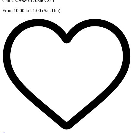
Call Us: +880-1703407225
From 10:00 to 21:00 (Sat-Thu)