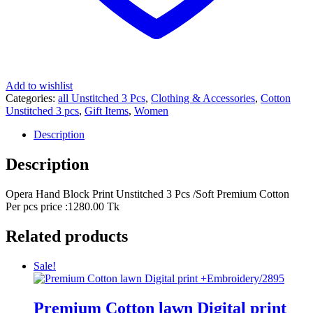
Add to wishlist
Categories:
all Unstitched 3 Pcs
,
Clothing & Accessories
,
Cotton
Unstitched 3 pcs
,
Gift Items
,
Women
Description
Description
Opera Hand Block Print Unstitched 3 Pcs /Soft Premium Cotton
Per pcs price :1280.00 Tk
Related products
Sale!
Premium Cotton lawn Digital print