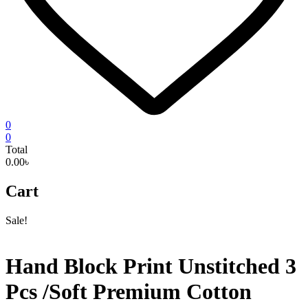
0
0
Total
0.00৳
Cart
Sale!
Hand Block Print Unstitched 3
Pcs /Soft Premium Cotton