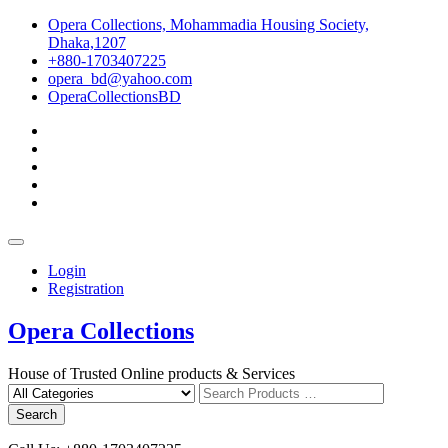
Skip
Opera Collections, Mohammadia Housing Society,
to
Dhaka,1207
content
+880-1703407225
opera_bd@yahoo.com
OperaCollectionsBD
facebook
pinterest
instagram
linkedin
youtube
Topbar
Menu
Login
Registration
Opera Collections
House of Trusted Online products & Services
Search
for
Search