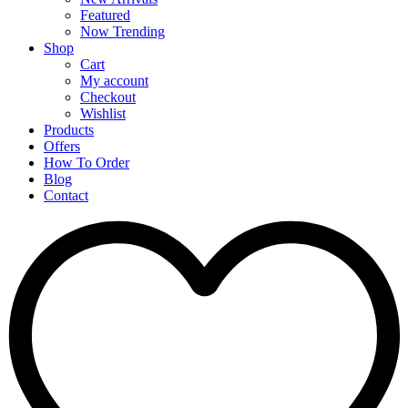
Featured
Now Trending
Shop
Cart
My account
Checkout
Wishlist
Products
Offers
How To Order
Blog
Contact