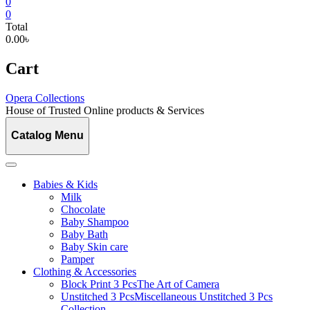
0
0
Total
0.00৳
Cart
Opera Collections
House of Trusted Online products & Services
Catalog Menu
Babies & Kids
Milk
Chocolate
Baby Shampoo
Baby Bath
Baby Skin care
Pamper
Clothing & Accessories
Block Print 3 Pcs
The Art of Camera
Unstitched 3 Pcs
Miscellaneous Unstitched 3 Pcs
Collection