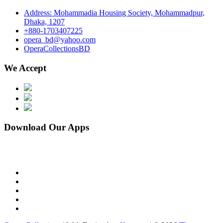
Address: Mohammadia Housing Society, Mohammadpur,
Dhaka, 1207
+880-1703407225
opera_bd@yahoo.com
OperaCollectionsBD
We Accept
Download Our Apps
facebook
pinterest
instagram
linkedin
youtube