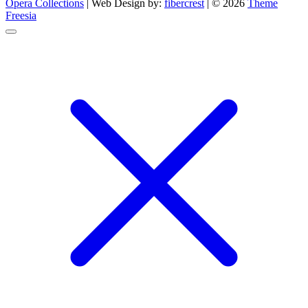
Opera Collections
| Web Design by:
fibercrest
| © 2026
Theme
Freesia
Go
to
top