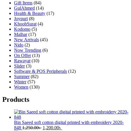
Gift Items
(84)
GulAhmed
(14)
Health & Beauty
(17)
Joypuri
(8)
KhoobSurat
(4)
Kodomo
(5)
Malhar
(17)
New Arrivals
(45)
Nido
(2)
Now Trending
(6)
On Offer
(13)
Rawayat
(10)
Slider
(3)
Software & POS Peripherals
(12)
Summer
(82)
Winter
(57)
Women
(130)
Products
Bin Saeed soft cotton digital printed with embroidery 2020-
Original
Current
848
1,250.00
৳
1,200.00
৳