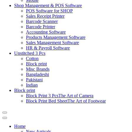
Mouse
Shop Management & POS Software
POS Software for SHOP
Sales Receipt Printer
Barcode Scanner
Barcode Printer
Accounting Software
Products Management Software
Sales Management Software
HR & Payroll Software
Unstitched 3 Pcs
Cotton
Block print
Misc Brands
Bangladeshi
Pakistani
Indian
Block print
Block Print 3 Pcs
The Art of Camera
Block Print Bed Sheet
The Art of Footwear
Catalog
Menu
Home
New Arrivals