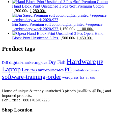
price
price
was:
is:
Hand Block Print Unstitched 3 Pcs /Soft Premium Cotton
Original
1,250.00৳ .
Current
1,200.00৳ .
1,300.00
৳
1,280.00
৳
price
price
was:
is:
1,300.00৳ .
1,280.00৳ .
Bin Saeed Premium soft cotton digital printed +sequence
Original
Current
+embroidery work 2020-923
1,150.00
৳
1,100.00
৳
price
price
Opera Hand
Original
was:
Current
is:
Block Print Unstitched 3 Pcs
1,500.00
৳
1,450.00
৳
price
1,150.00৳ .
price
1,100.00৳ .
was:
is:
Product tags
1,500.00৳ .
1,450.00৳ .
Hardware
HP
Dry Fish
digital-marketing-fcs
Dell
Laptop
PC
Lenevo
mvc-courses-fcs
photoshop-fcs
smm
software-training-order
wordpress-fcs
YT-SEO
House of unique & trendy unstitched 3 piece’s (আনস্টিচড থ্রী পিছ ) and
imported products.
For Order : +8801703407225
Shop Location