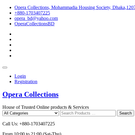
Skip
Opera Collections, Mohammadia Housing Society, Dhaka,120
to
+880-1703407225
content
opera_bd@yahoo.com
OperaCollectionsBD
facebook
pinterest
instagram
linkedin
youtube
Topbar
Menu
Login
Registration
Opera Collections
House of Trusted Online products & Services
Search
Search
for
Call Us: +880-1703407225
From 10:00 to 21:00 (Sat-Thu)