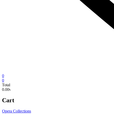
0
0
Total
0.00৳
Cart
Opera Collections