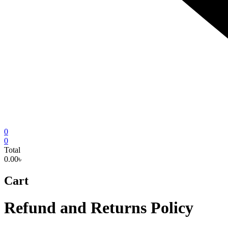
0
0
Total
0.00৳
Cart
Refund and Returns Policy