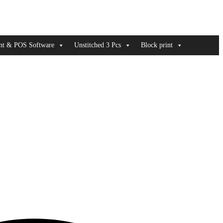
t & POS Software
Unstitched 3 Pcs
Block print