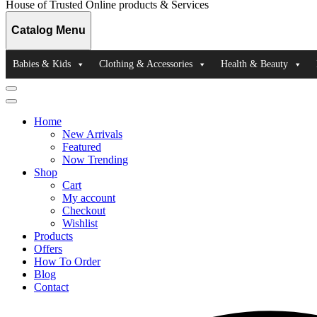
House of Trusted Online products & Services
Catalog Menu
Babies & Kids
Clothing & Accessories
Health & Beauty
Catalog
Menu
Home
New Arrivals
Featured
Now Trending
Shop
Cart
My account
Checkout
Wishlist
Products
Offers
How To Order
Blog
Contact