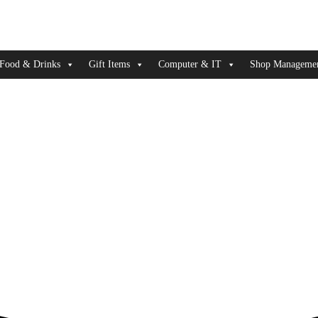
Food & Drinks
Gift Items
Computer & IT
Shop Managemen