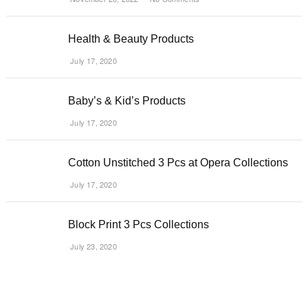
Health & Beauty Products
July 17, 2020
Baby’s & Kid’s Products
July 17, 2020
Cotton Unstitched 3 Pcs at Opera Collections
July 17, 2020
Block Print 3 Pcs Collections
July 23, 2020