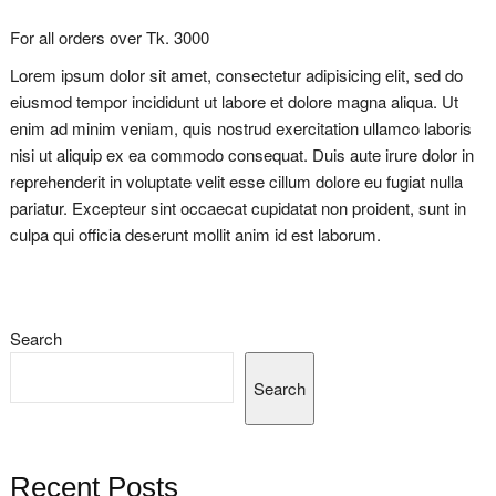
For all orders over Tk. 3000
Lorem ipsum dolor sit amet, consectetur adipisicing elit, sed do
eiusmod tempor incididunt ut labore et dolore magna aliqua. Ut
enim ad minim veniam, quis nostrud exercitation ullamco laboris
nisi ut aliquip ex ea commodo consequat. Duis aute irure dolor in
reprehenderit in voluptate velit esse cillum dolore eu fugiat nulla
pariatur. Excepteur sint occaecat cupidatat non proident, sunt in
culpa qui officia deserunt mollit anim id est laborum.
Search
Search
Recent Posts