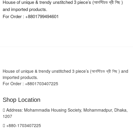
House of unique & trendy unstitched 3 piece’s (আনস্টিচড থ্রী পিছ )
and imported products.
For Order : +8801799494601
House of unique & trendy unstitched 3 piece’s (আনস্টিচড থ্রী পিছ ) and
imported products.
For Order : +8801703407225
Shop Location
Address: Mohammadia Housing Society, Mohammadpur, Dhaka,
1207
+880-1703407225