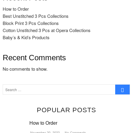
How to Order
Best Unstitched 3 Pcs Collections
Block Print 3 Pcs Collections
Cotton Unstitched 3 Pcs at Opera Collections
Baby’s & Kid’s Products
Recent Comments
No comments to show.
Search
…
POPULAR POSTS
How to Order
November 20, 2022
No Comments