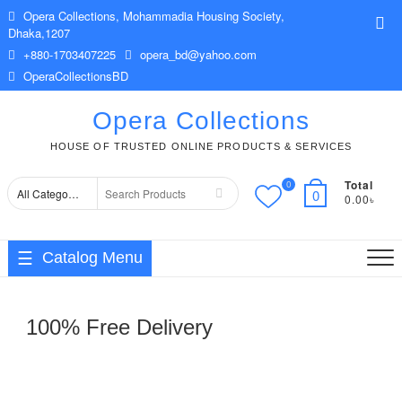
Skip
Opera Collections, Mohammadia Housing Society,
Top
to
Dhaka,1207
Me
content
+880-1703407225
opera_bd@yahoo.com
OperaCollectionsBD
Opera Collections
HOUSE OF TRUSTED ONLINE PRODUCTS & SERVICES
Total
0
Search
0
0.00৳
for
Catalog Menu
100% Free Delivery