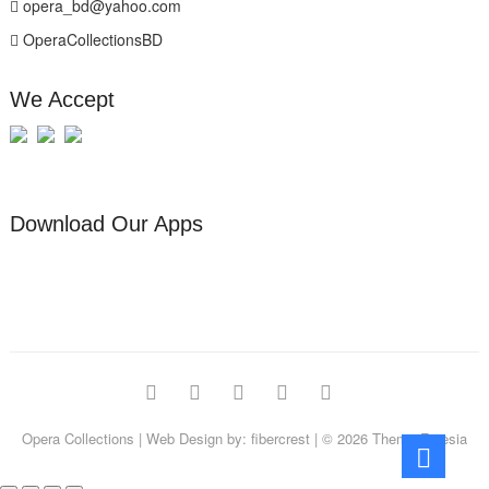
opera_bd@yahoo.com
OperaCollectionsBD
We Accept
Download Our Apps
facebook
pinterest
instagram
linkedin
youtube
Opera Collections
| Web Design by:
fibercrest
| © 2026
Theme Freesia
Go
to